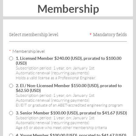
Membership
Select membership level
*
Mandatory fields
*
Membership level
1. Licensed Member
$240.00 (USD), prorated to $100.00
(USD)
Subscription period: 1 year, on: January 1st
Automatic renewal (recurring payments)
Holds a valid license as a Professional Engineer.
2. EI / Non-Licensed Member
$150.00 (USD), prorated to
$62.50 (USD)
Subscription period: 1 year, on: January 1st
Automatic renewal (recurring payments)
EI/EIT or graduate of an ABET-accredited engineering program
3. Senior Member
$100.00 (USD), prorated to $41.67 (USD)
Subscription period: 1 year, on: January 1st
Automatic renewal (recurring payments)
Age 65 or above who meet other membership criteria
4. Young Member
$100.00 (USD), prorated to $41.67 (USD)