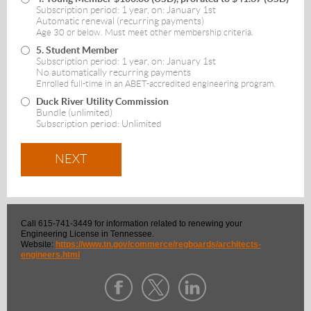
Subscription period: 1 year, on: January 1st
Automatic renewal (recurring payments)
Age 30 or below. Must meet other membership criteria.
5. Student Member
Subscription period: 1 year, on: January 1st
No automatically recurring payments
Enrolled full-time in an ABET-accredited engineering program.
Duck River Utility Commission
Bundle (unlimited)
Subscription period: Unlimited
Call 615-741-3449 for information related to renewing your
Engineering License in Tennessee.
Website:
https://www.tn.gov/commerce/regboards/architects-
engineers.html