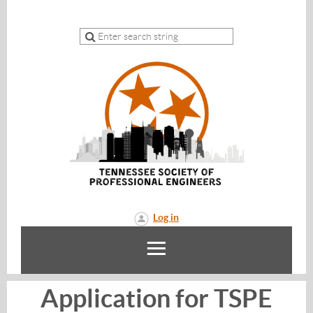
Log in
Application for TSPE