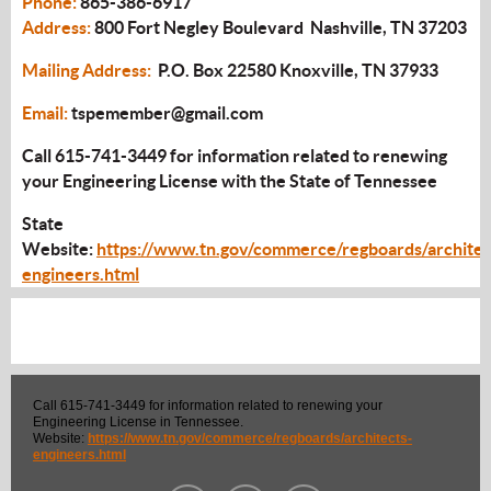
Phone:
865-386-6917
Address:
800 Fort Negley Boulevard Nashville, TN 37203
Mailing Address:
P.O. Box 22580 Knoxville, TN 37933
Email:
tspemember@gmail.com
Call 615-741-3449 for information related to renewing
your Engineering License with the State of Tennessee
State
Website:
https://www.tn.gov/commerce/regboards/architec
engineers.html
Call 615-741-3449 for information related to renewing your
Engineering License in Tennessee.
Website:
https://www.tn.gov/commerce/regboards/architects-
engineers.html