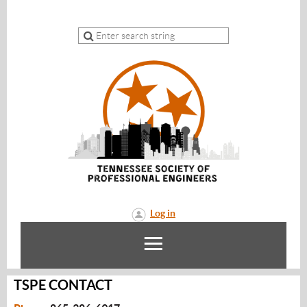
Log in
TSPE CONTACT